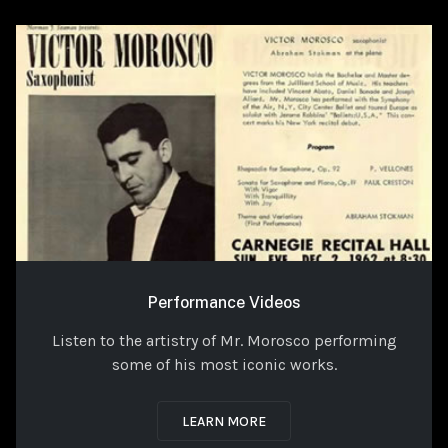
Performance Videos
Listen to the artistry of Mr. Morosco performing
some of his most iconic works.
LEARN MORE