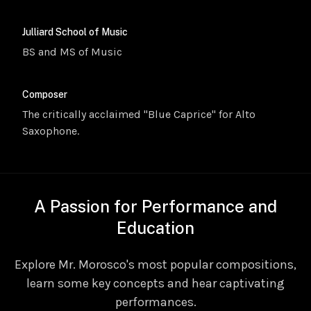
Julliard School of Music
BS and MS of Music
Composer
The critically acclaimed "Blue Caprice" for Alto
Saxophone.
A Passion for Performance and
Education
Explore Mr. Morosco's most popular compositions,
learn some key concepts and hear captivating
performances.