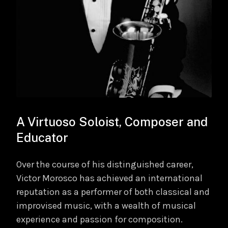
A Virtuoso Soloist, Composer and
Educator
Over the course of his distinguished career,
Victor Morosco has achieved an international
reputation as a performer of both classical and
improvised music, with a wealth of musical
experience and passion for composition.